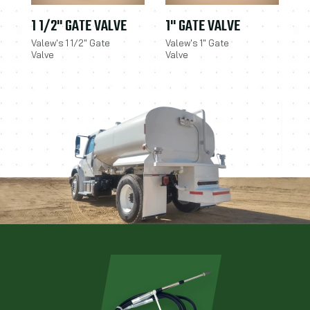
1 1/2" GATE VALVE
1" GATE VALVE
Valew's 1 1/2" Gate
Valew's 1" Gate
Valve
Valve