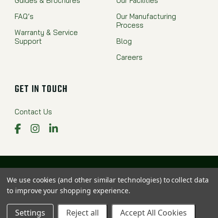
Guides & Brochures
Our Facilities
FAQ’s
Our Manufacturing
Process
Warranty & Service
Support
Blog
Careers
GET IN TOUCH
Contact Us
Facebook
Instagram
LinkedIn
Proudly Made in the USA
We use cookies (and other similar technologies) to collect data
to improve your shopping experience.
© 2025 Valew Family of Companies. All rights reserved.
Privacy Policy
|
Sitemap
Settings
Reject all
Accept All Cookies