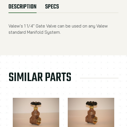
DESCRIPTION
SPECS
Valew's 1 1/4" Gate Valve can be used on any Valew
standard Manifold System.
SIMILAR PARTS