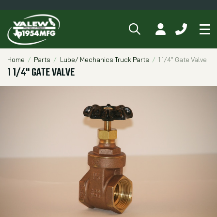
SEARCH
MY ACCOUNT
CALL 84
Tog
Breadcrumbs
Home
Parts
Lube/ Mechanics Truck Parts
1 1/4" Gate Valve
1 1/4" GATE VALVE