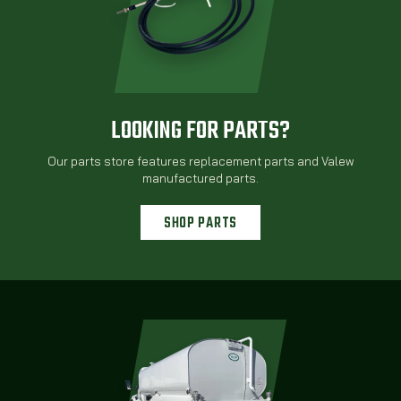
LOOKING FOR PARTS?
Our parts store features replacement parts and Valew
manufactured parts.
SHOP PARTS