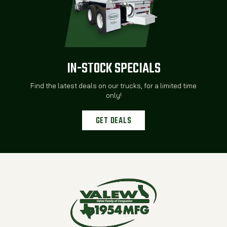
IN-STOCK SPECIALS
Find the latest deals on our trucks, for a limited time
only!
GET DEALS