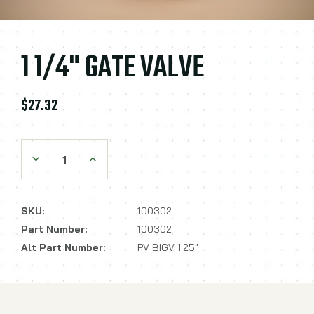
1 1/4" GATE VALVE
$27.32
Decrease Quantity:
Increase Quantity:
SKU:
100302
Part Number:
100302
Alt Part Number:
PV BIGV 1.25"