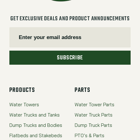
GET EXCLUSIVE DEALS AND PRODUCT ANNOUNCEMENTS
SUBSCRIBE
PRODUCTS
PARTS
Water Towers
Water Tower Parts
Water Trucks and Tanks
Water Truck Parts
Dump Trucks and Bodies
Dump Truck Parts
Flatbeds and Stakebeds
PTO’s & Parts