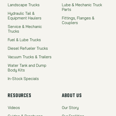
Landscape Trucks
Lube & Mechanic Truck
Parts
Hydraulic Tail &
Equipment Haulers
Fittings, Flanges &
Couplers
Service & Mechanic
Trucks
Fuel & Lube Trucks
Diesel Refueler Trucks
Vacuum Trucks & Trailers
Water Tank and Dump
Body Kits
In-Stock Specials
RESOURCES
ABOUT US
Videos
Our Story