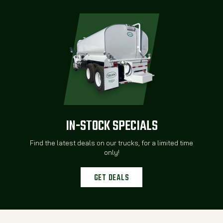
IN-STOCK SPECIALS
Find the latest deals on our trucks, for a limited time
only!
GET DEALS