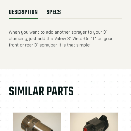
DESCRIPTION
SPECS
When you want to add another sprayer to your 3"
plumbing, just add the Valew 3" Weld-On "T" on your
front or rear 3" spraybar. It is that simple.
SIMILAR PARTS