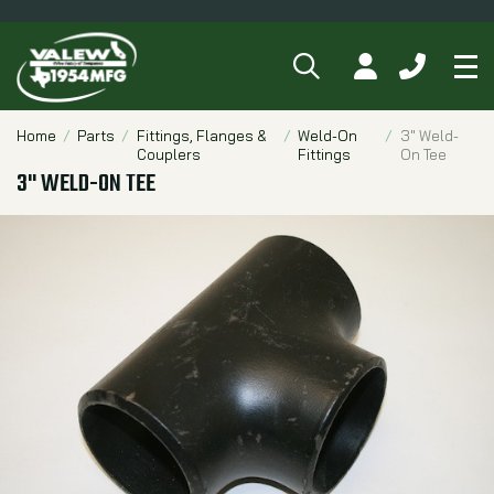
SEARCH
MY ACCOUNT
CALL 84
Tog
Breadcrumbs
Home
Parts
Fittings, Flanges &
Weld-On
3" Weld-
Couplers
Fittings
On Tee
3" WELD-ON TEE