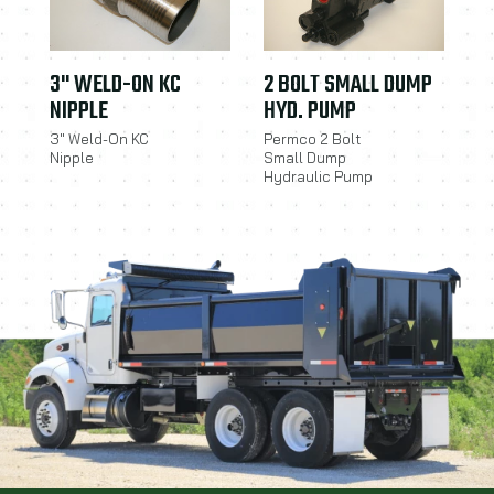
3" WELD-ON KC
2 BOLT SMALL DUMP
NIPPLE
HYD. PUMP
3" Weld-On KC
Permco 2 Bolt
Nipple
Small Dump
Hydraulic Pump