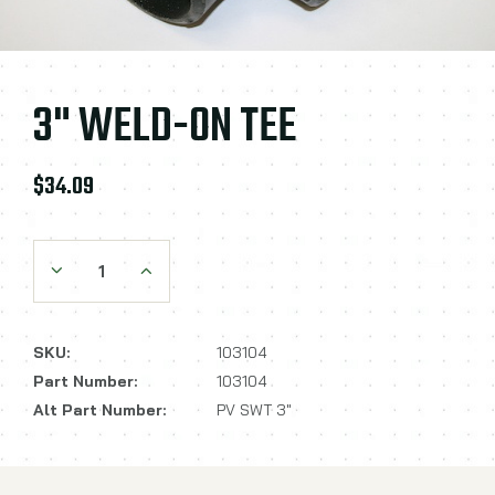
3" WELD-ON TEE
$34.09
Decrease Quantity:
Increase Quantity:
SKU:
103104
Part Number:
103104
Alt Part Number:
PV SWT 3"