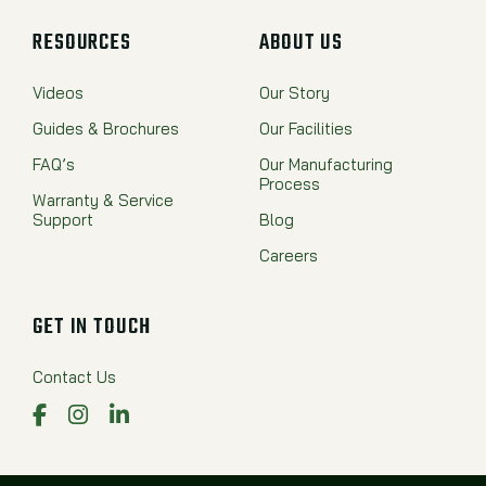
RESOURCES
ABOUT US
Videos
Our Story
Guides & Brochures
Our Facilities
FAQ’s
Our Manufacturing
Process
Warranty & Service
Support
Blog
Careers
GET IN TOUCH
Contact Us
Facebook
Instagram
LinkedIn