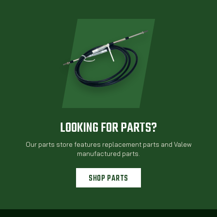
LOOKING FOR PARTS?
Our parts store features replacement parts and Valew
manufactured parts.
SHOP PARTS