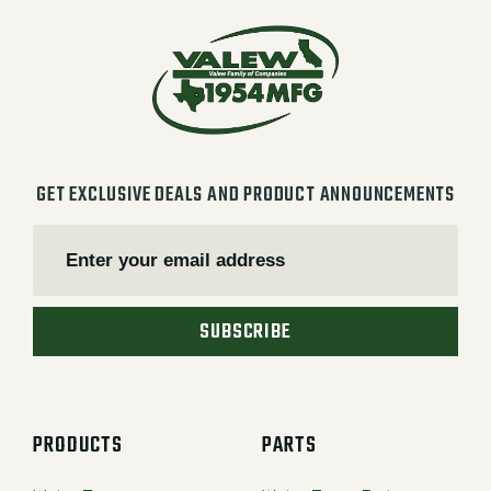
GET EXCLUSIVE DEALS AND PRODUCT ANNOUNCEMENTS
SUBSCRIBE
PRODUCTS
PARTS