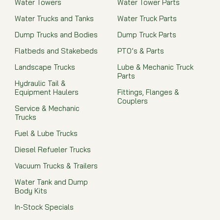
Water Towers
Water Tower Parts
Water Trucks and Tanks
Water Truck Parts
Dump Trucks and Bodies
Dump Truck Parts
Flatbeds and Stakebeds
PTO’s & Parts
Landscape Trucks
Lube & Mechanic Truck
Parts
Hydraulic Tail &
Equipment Haulers
Fittings, Flanges &
Couplers
Service & Mechanic
Trucks
Fuel & Lube Trucks
Diesel Refueler Trucks
Vacuum Trucks & Trailers
Water Tank and Dump
Body Kits
In-Stock Specials