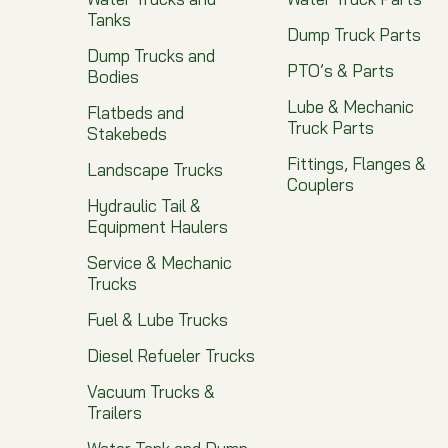
Tanks
Dump Truck Parts
Dump Trucks and
PTO’s & Parts
Bodies
Lube & Mechanic
Flatbeds and
Truck Parts
Stakebeds
Fittings, Flanges &
Landscape Trucks
Couplers
Hydraulic Tail &
Equipment Haulers
Service & Mechanic
Trucks
Fuel & Lube Trucks
Diesel Refueler Trucks
Vacuum Trucks &
Trailers