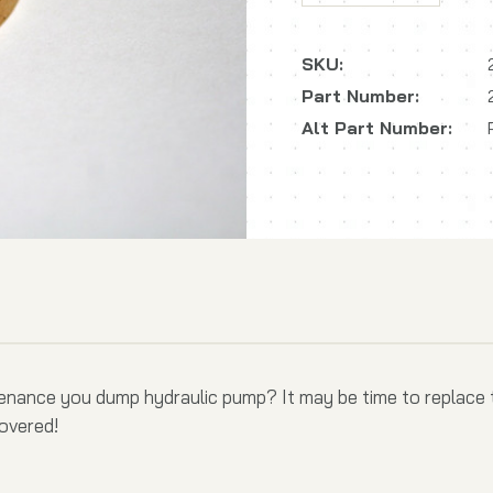
SKU:
Part Number:
Alt Part Number:
tenance you dump hydraulic pump? It may be time to replace t
covered!