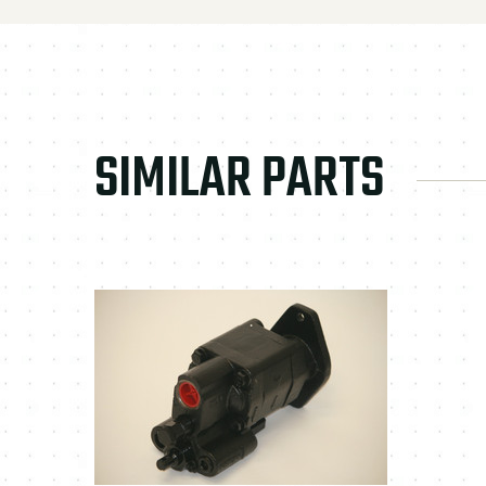
SIMILAR PARTS