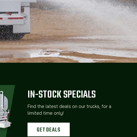
IN-STOCK SPECIALS
Find the latest deals on our trucks, for a
limited time only!
GET DEALS