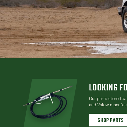
LOOKING F
Our parts store fe
and Valew manufact
SHOP PARTS