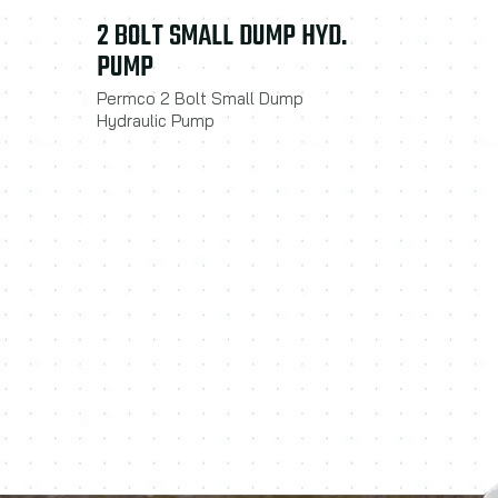
2 BOLT SMALL DUMP HYD.
PUMP
Permco 2 Bolt Small Dump
Hydraulic Pump