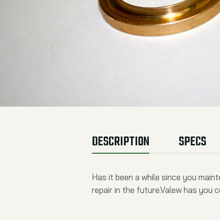
DESCRIPTION
SPECS
Has it been a while since you main
repair in the future.Valew has you 