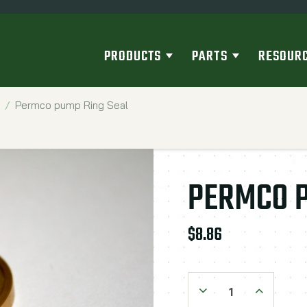
PRODUCTS
PARTS
RESOUR
Permco pump Ring Seal
PERMCO P
$8.86
Decrease Quantity:
Increase Qu