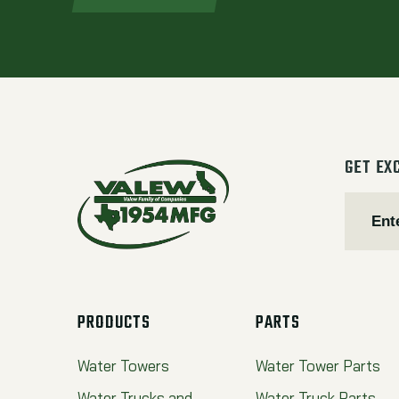
GET EX
PRODUCTS
PARTS
Water Towers
Water Tower Parts
Water Trucks and
Water Truck Parts