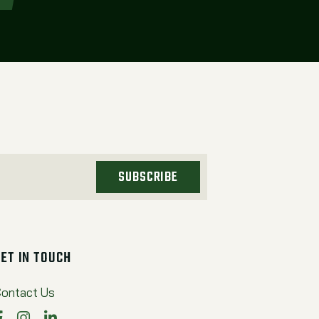
SUBSCRIBE
GET IN TOUCH
ontact Us