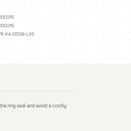
200315
200315
PE KA-0558-LXS
he ring seal and avoid a costly