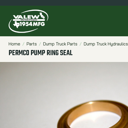
Home
Parts
Dump Truck Parts
Dump Truck Hydraulics
Breadcrumbs
PERMCO PUMP RING SEAL