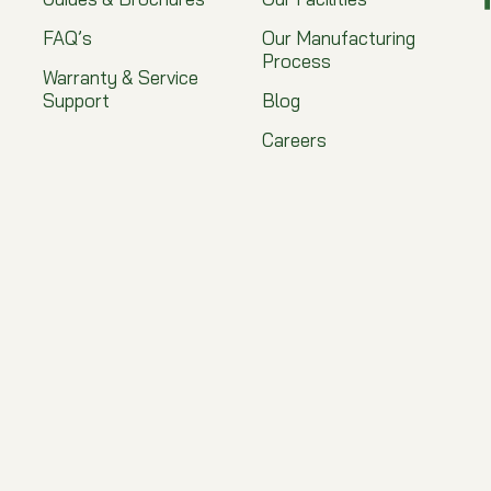
FAQ’s
Our Manufacturing
Process
Warranty & Service
Support
Blog
Careers