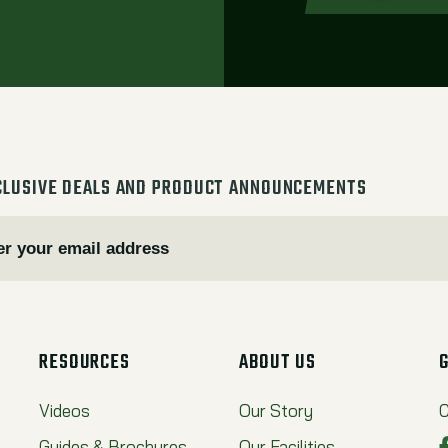
CLUSIVE DEALS AND PRODUCT ANNOUNCEMENTS
RESOURCES
ABOUT US
Videos
Our Story
C
Guides & Brochures
Our Facilities