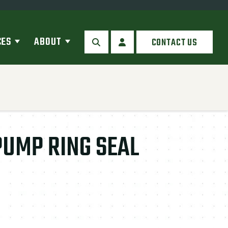
CES
ABOUT
CONTACT US
SEARCH
MY ACCOUNT
UMP RING SEAL
antity: