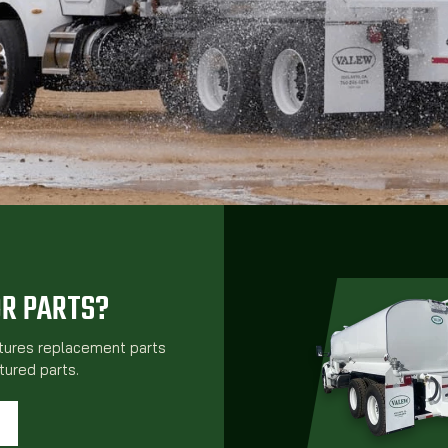
OR PARTS?
atures replacement parts
ured parts.