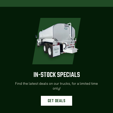
IN-STOCK SPECIALS
Find the latest deals on our trucks, for a limited time
only!
GET DEALS