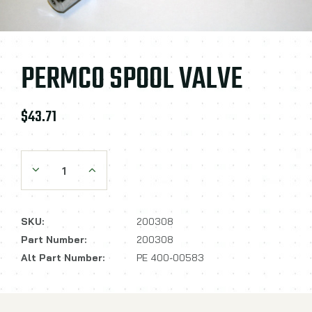
PERMCO SPOOL VALVE
$43.71
Decrease Quantity:
Increase Quantity:
SKU:
200308
Part Number:
200308
Alt Part Number:
PE 400-00583