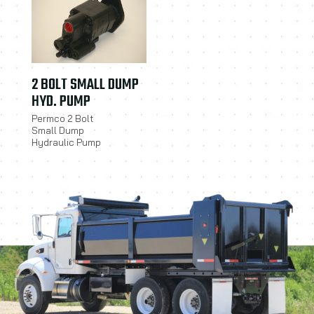
2 BOLT SMALL DUMP
HYD. PUMP
Permco 2 Bolt
Small Dump
Hydraulic Pump