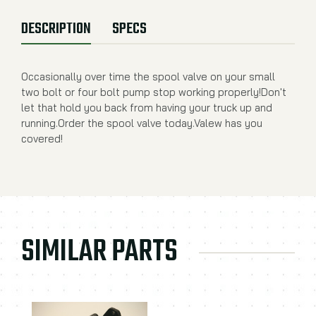
DESCRIPTION
SPECS
Occasionally over time the spool valve on your small
two bolt or four bolt pump stop working properly!Don't
let that hold you back from having your truck up and
running.Order the spool valve today.Valew has you
covered!
SIMILAR PARTS