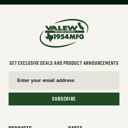
GET EXCLUSIVE DEALS AND PRODUCT ANNOUNCEMENTS
SUBSCRIBE