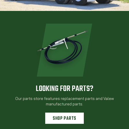
LOOKING FOR PARTS?
Our parts store features replacement parts and Valew
manufactured parts.
SHOP PARTS