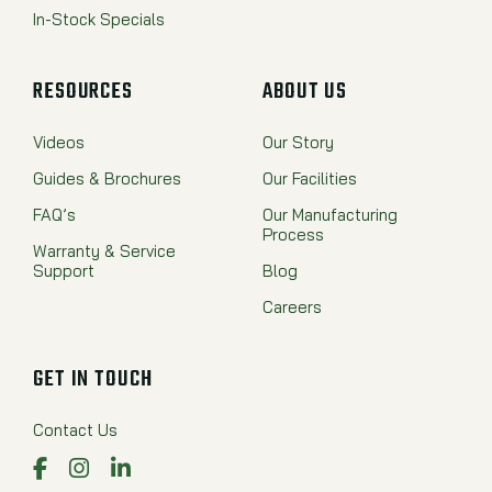
In-Stock Specials
RESOURCES
ABOUT US
Videos
Our Story
Guides & Brochures
Our Facilities
FAQ’s
Our Manufacturing
Process
Warranty & Service
Support
Blog
Careers
GET IN TOUCH
Contact Us
Facebook
Instagram
LinkedIn