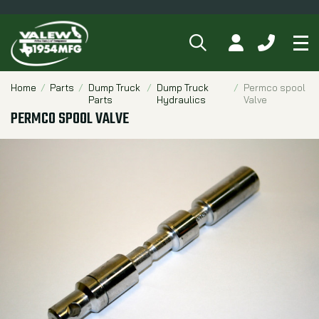
SEARCH
MY ACCOUNT
CALL 84
Tog
Breadcrumbs
Home
Parts
Dump Truck
Dump Truck
Permco spool
Parts
Hydraulics
Valve
PERMCO SPOOL VALVE