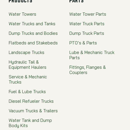
PRODUCTS
PARTS
Water Towers
Water Tower Parts
Water Trucks and Tanks
Water Truck Parts
Dump Trucks and Bodies
Dump Truck Parts
Flatbeds and Stakebeds
PTO’s & Parts
Landscape Trucks
Lube & Mechanic Truck
Parts
Hydraulic Tail &
Equipment Haulers
Fittings, Flanges &
Couplers
Service & Mechanic
Trucks
Fuel & Lube Trucks
Diesel Refueler Trucks
Vacuum Trucks & Trailers
Water Tank and Dump
Body Kits