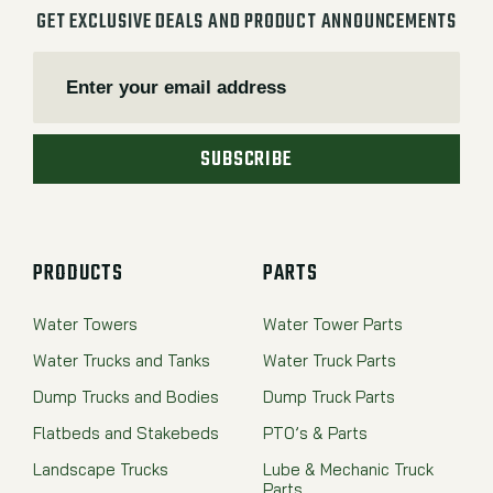
GET EXCLUSIVE DEALS AND PRODUCT ANNOUNCEMENTS
SUBSCRIBE
PRODUCTS
PARTS
Water Towers
Water Tower Parts
Water Trucks and Tanks
Water Truck Parts
Dump Trucks and Bodies
Dump Truck Parts
Flatbeds and Stakebeds
PTO’s & Parts
Landscape Trucks
Lube & Mechanic Truck
Parts