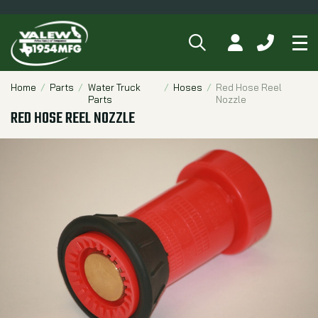
SEARCH
MY ACCOUNT
CALL 84
Tog
Breadcrumbs
Home
Parts
Water Truck
Hoses
Red Hose Reel
Parts
Nozzle
RED HOSE REEL NOZZLE