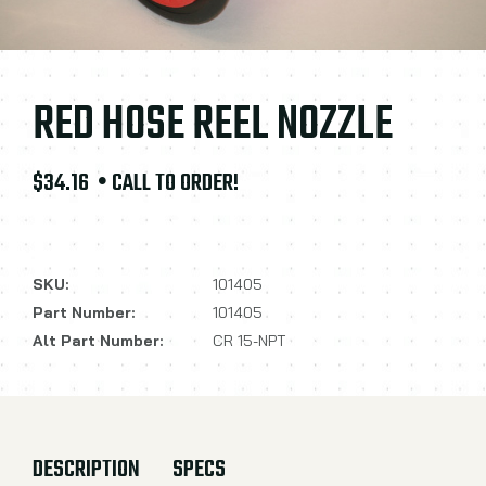
RED HOSE REEL NOZZLE
$34.16
• CALL TO ORDER!
SKU:
101405
Part Number:
101405
Alt Part Number:
CR 15-NPT
DESCRIPTION
SPECS