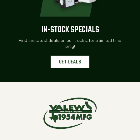
IN-STOCK SPECIALS
Find the latest deals on our trucks, for a limited time
only!
GET DEALS