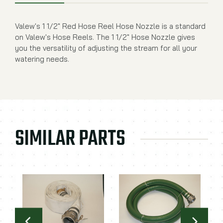
Valew's 1 1/2" Red Hose Reel Hose Nozzle is a standard
on Valew's Hose Reels. The 1 1/2" Hose Nozzle gives
you the versatility of adjusting the stream for all your
watering needs.
SIMILAR PARTS
2
2
Va
St