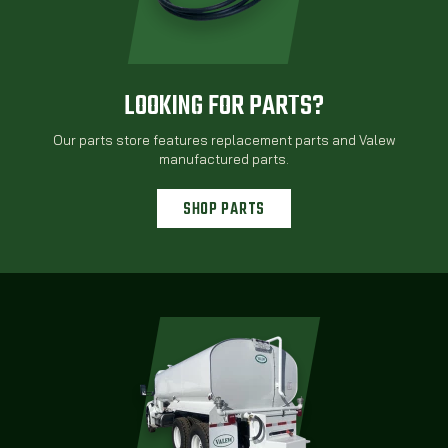
LOOKING FOR PARTS?
Our parts store features replacement parts and Valew
manufactured parts.
SHOP PARTS