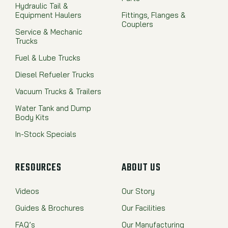
Hydraulic Tail &
Equipment Haulers
Fittings, Flanges &
Couplers
Service & Mechanic
Trucks
Fuel & Lube Trucks
Diesel Refueler Trucks
Vacuum Trucks & Trailers
Water Tank and Dump
Body Kits
In-Stock Specials
RESOURCES
ABOUT US
Videos
Our Story
Guides & Brochures
Our Facilities
FAQ’s
Our Manufacturing