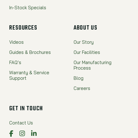
In-Stock Specials
RESOURCES
ABOUT US
Videos
Our Story
Guides & Brochures
Our Facilities
FAQ’s
Our Manufacturing
Process
Warranty & Service
Support
Blog
Careers
GET IN TOUCH
Contact Us
Facebook
Instagram
LinkedIn