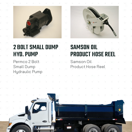
2 BOLT SMALL DUMP
SAMSON OIL
HYD. PUMP
PRODUCT HOSE REEL
Permco 2 Bolt
Samson Oil
Small Dump
Product Hose Reel
Hydraulic Pump