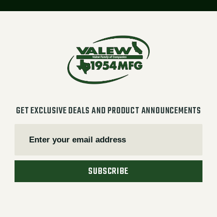
GET EXCLUSIVE DEALS AND PRODUCT ANNOUNCEMENTS
SUBSCRIBE