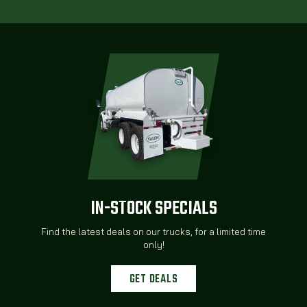
IN-STOCK SPECIALS
Find the latest deals on our trucks, for a limited time
only!
GET DEALS