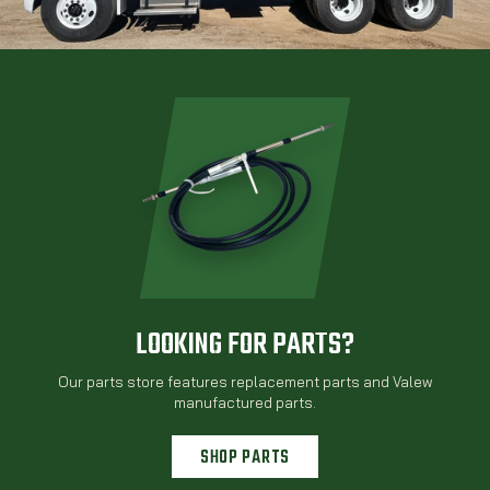
LOOKING FOR PARTS?
Our parts store features replacement parts and Valew
manufactured parts.
SHOP PARTS