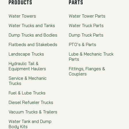
PRODUCTS
PARTS
Water Towers
Water Tower Parts
Water Trucks and Tanks
Water Truck Parts
Dump Trucks and Bodies
Dump Truck Parts
Flatbeds and Stakebeds
PTO’s & Parts
Landscape Trucks
Lube & Mechanic Truck
Parts
Hydraulic Tail &
Equipment Haulers
Fittings, Flanges &
Couplers
Service & Mechanic
Trucks
Fuel & Lube Trucks
Diesel Refueler Trucks
Vacuum Trucks & Trailers
Water Tank and Dump
Body Kits