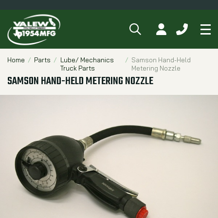
SEARCH
MY ACCOUNT
CALL 84
Tog
Breadcrumbs
Home
Parts
Lube/ Mechanics
Samson Hand-Held
Truck Parts
Metering Nozzle
SAMSON HAND-HELD METERING NOZZLE