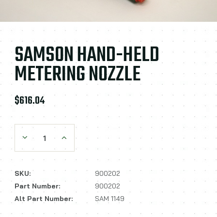
SAMSON HAND-HELD
METERING NOZZLE
$616.04
Decrease Quantity:
Increase Quantity:
SKU:
900202
Part Number:
900202
Alt Part Number:
SAM 1149