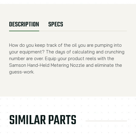
DESCRIPTION
SPECS
How do you keep track of the oil you are pumping into
your equipment? The days of calculating and crunching
number are over. Equip your product reels with the
Samson Hand-Held Metering Nozzle and eliminate the
guess-work.
SIMILAR PARTS