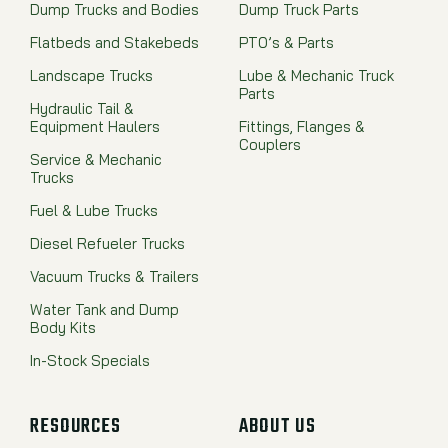
Dump Trucks and Bodies
Dump Truck Parts
Flatbeds and Stakebeds
PTO’s & Parts
Landscape Trucks
Lube & Mechanic Truck
Parts
Hydraulic Tail &
Equipment Haulers
Fittings, Flanges &
Couplers
Service & Mechanic
Trucks
Fuel & Lube Trucks
Diesel Refueler Trucks
Vacuum Trucks & Trailers
Water Tank and Dump
Body Kits
In-Stock Specials
RESOURCES
ABOUT US