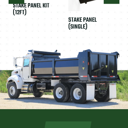
STAKE PANEL KIT
(12FT)
STAKE PANEL
(SINGLE)