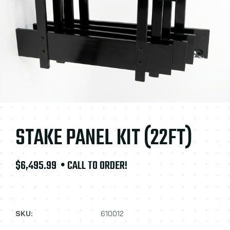
STAKE PANEL KIT (22FT)
$6,495.99
• CALL TO ORDER!
SKU:
610012