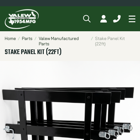
SEARCH
MY ACCOUNT
CALL 84
Tog
Breadcrumbs
Home
Parts
Valew Manufactured
Stake Panel Kit
Parts
(22ft)
STAKE PANEL KIT (22FT)