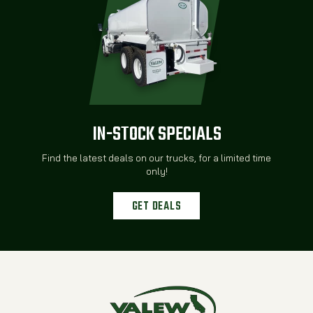
IN-STOCK SPECIALS
Find the latest deals on our trucks, for a limited time
only!
GET DEALS