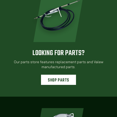
LOOKING FOR PARTS?
Our parts store features replacement parts and Valew
manufactured parts.
SHOP PARTS