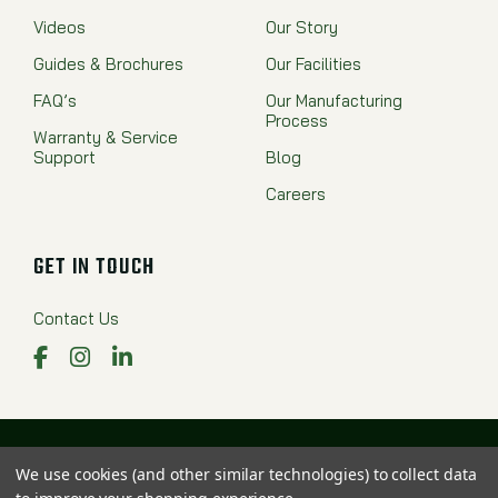
Videos
Our Story
Guides & Brochures
Our Facilities
FAQ’s
Our Manufacturing
Process
Warranty & Service
Support
Blog
Careers
GET IN TOUCH
Contact Us
Facebook
Instagram
LinkedIn
Proudly Made in the USA
We use cookies (and other similar technologies) to collect data