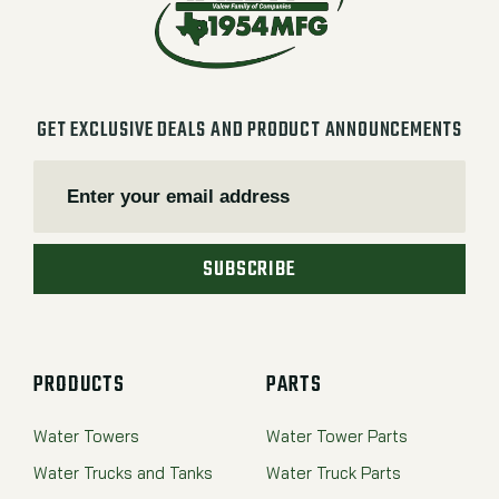
GET EXCLUSIVE DEALS AND PRODUCT ANNOUNCEMENTS
SUBSCRIBE
PRODUCTS
PARTS
Water Towers
Water Tower Parts
Water Trucks and Tanks
Water Truck Parts