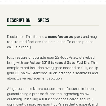
DESCRIPTION
SPECS
Disclaimer: This item is a
manufactured part
and may
require modifications for installation. To order, please
call us directly.
Fully restore or upgrade your 22-foot Valew stakebed
body with our
Valew 22' Stakebed Gate Full Kit
. This
complete set includes every gate needed to fully equip
your 22' Valew Stakebed Truck, offering a seamless and
all-inclusive replacement solution.
All gates in this kit are custom-manufactured in-house,
guaranteeing a precise fit and the legendary Valew
durability. Installing a full kit enhances cargo security,
significantly improves your truck's aesthetic appeal, and