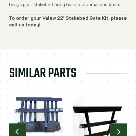
brings your stakebed body back to optimal condition.
To order your Valew 22' Stakebed Gate Kit, please
call us today!
SIMILAR PARTS
C