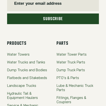
SUBSCRIBE
PRODUCTS
PARTS
Water Towers
Water Tower Parts
Water Trucks and Tanks
Water Truck Parts
Dump Trucks and Bodies
Dump Truck Parts
Flatbeds and Stakebeds
PTO’s & Parts
Landscape Trucks
Lube & Mechanic Truck
Parts
Hydraulic Tail &
Equipment Haulers
Fittings, Flanges &
Couplers
Service & Mechanic