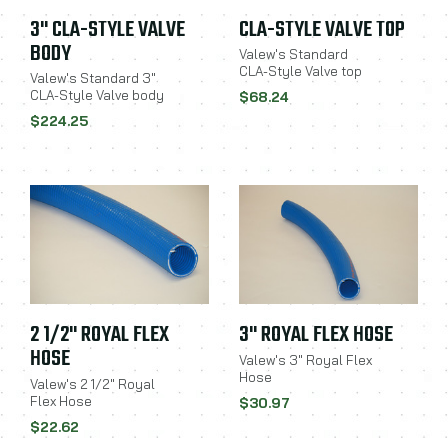
3" CLA-STYLE VALVE
CLA-STYLE VALVE TOP
BODY
Valew's Standard
CLA-Style Valve top
Valew's Standard 3"
CLA-Style Valve body
$68.24
$224.25
2 1/2" ROYAL FLEX
3" ROYAL FLEX HOSE
HOSE
Valew's 3" Royal Flex
Hose
Valew's 2 1/2" Royal
Flex Hose
$30.97
$22.62