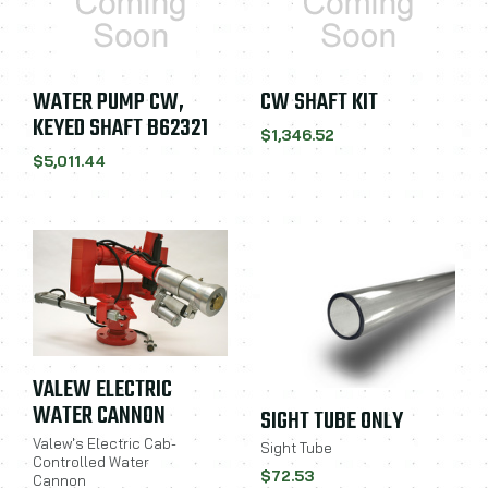
WATER PUMP CW,
CW SHAFT KIT
KEYED SHAFT B62321
$1,346.52
$5,011.44
VALEW ELECTRIC
WATER CANNON
SIGHT TUBE ONLY
Valew's Electric Cab-
Sight Tube
Controlled Water
$72.53
Cannon