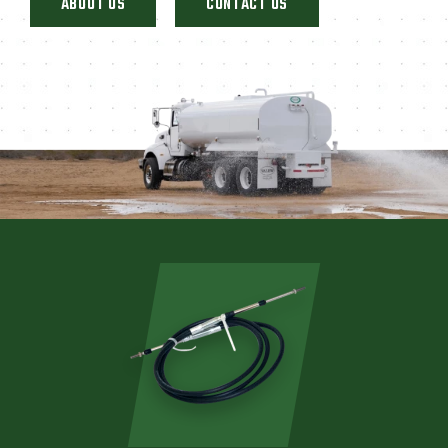
ABOUT US
CONTACT US