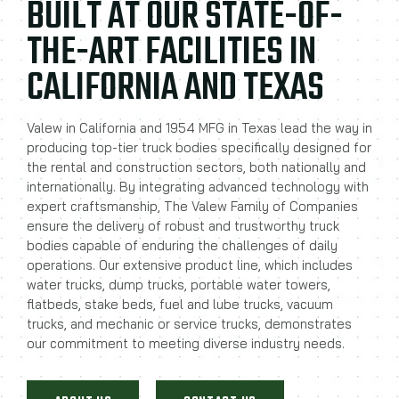
BUILT AT OUR STATE-OF-
THE-ART FACILITIES IN
CALIFORNIA AND TEXAS
Valew in California and 1954 MFG in Texas lead the way in
producing top-tier truck bodies specifically designed for
the rental and construction sectors, both nationally and
internationally. By integrating advanced technology with
expert craftsmanship, The Valew Family of Companies
ensure the delivery of robust and trustworthy truck
bodies capable of enduring the challenges of daily
operations. Our extensive product line, which includes
water trucks, dump trucks, portable water towers,
flatbeds, stake beds, fuel and lube trucks, vacuum
trucks, and mechanic or service trucks, demonstrates
our commitment to meeting diverse industry needs.