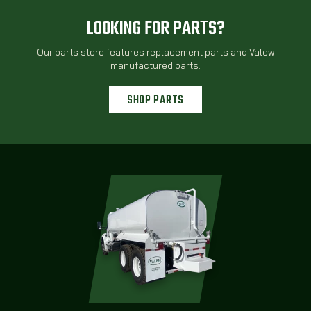
LOOKING FOR PARTS?
Our parts store features replacement parts and Valew
manufactured parts.
SHOP PARTS