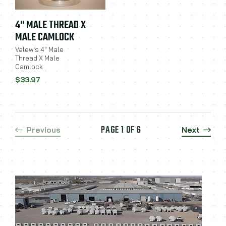
4" MALE THREAD X
MALE CAMLOCK
Valew's 4" Male
Thread X Male
Camlock
$33.97
PAGE 1 OF 6
Previous
Next