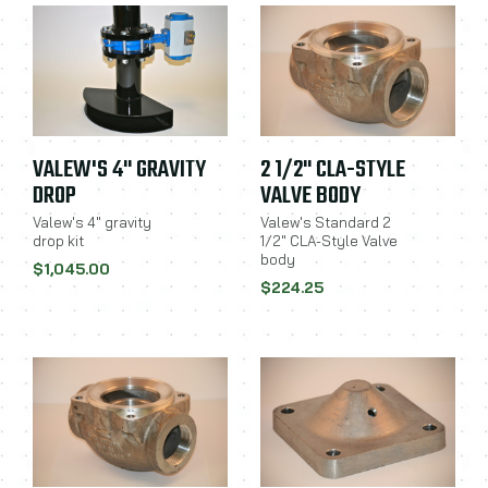
VALEW'S 4" GRAVITY
2 1/2" CLA-STYLE
DROP
VALVE BODY
Valew's 4" gravity
Valew's Standard 2
drop kit
1/2" CLA-Style Valve
body
$1,045.00
$224.25