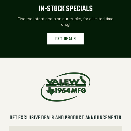
IN-STOCK SPECIALS
Find the latest deals on our trucks, for a limited time
only!
GET DEALS
GET EXCLUSIVE DEALS AND PRODUCT ANNOUNCEMENTS