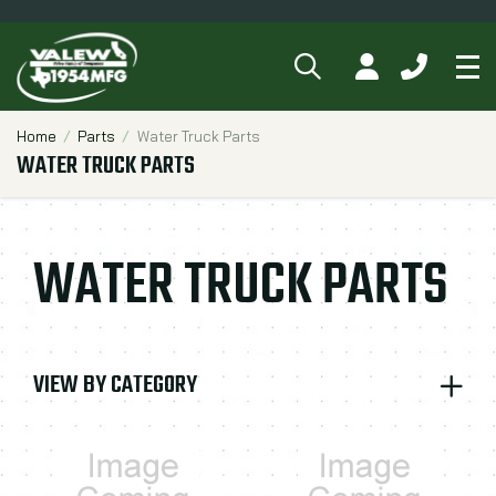
SEARCH
MY ACCOUNT
CALL 84
Tog
Breadcrumbs
Home
Parts
Water Truck Parts
WATER TRUCK PARTS
WATER TRUCK PARTS
VIEW BY CATEGORY