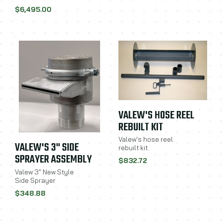
$6,495.00
VALEW'S HOSE REEL
REBUILT KIT
Valew's hose reel
VALEW'S 3" SIDE
rebuilt kit.
SPRAYER ASSEMBLY
$832.72
Valew 3" New Style
Side Sprayer
$348.88