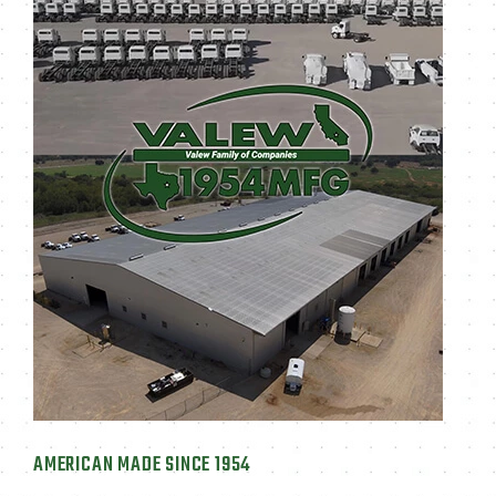
AMERICAN MADE SINCE 1954