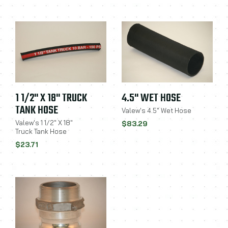
1 1/2" X 18" TRUCK
4.5" WET HOSE
TANK HOSE
Valew's 4.5" Wet Hose
Valew's 1 1/2" X 18"
$83.29
Truck Tank Hose
$23.71