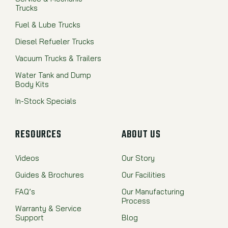
Trucks
Fuel & Lube Trucks
Diesel Refueler Trucks
Vacuum Trucks & Trailers
Water Tank and Dump
Body Kits
In-Stock Specials
RESOURCES
ABOUT US
Videos
Our Story
Guides & Brochures
Our Facilities
FAQ’s
Our Manufacturing
Process
Warranty & Service
Support
Blog