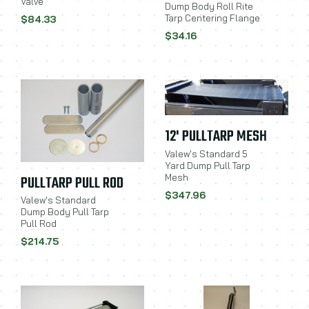
Valve
Dump Body Roll Rite
Tarp Centering Flange
$84.33
$34.16
12' PULLTARP MESH
Valew's Standard 5
Yard Dump Pull Tarp
Mesh
PULLTARP PULL ROD
$347.96
Valew's Standard
Dump Body Pull Tarp
Pull Rod
$214.75