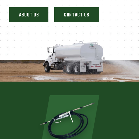
ABOUT US
CONTACT US