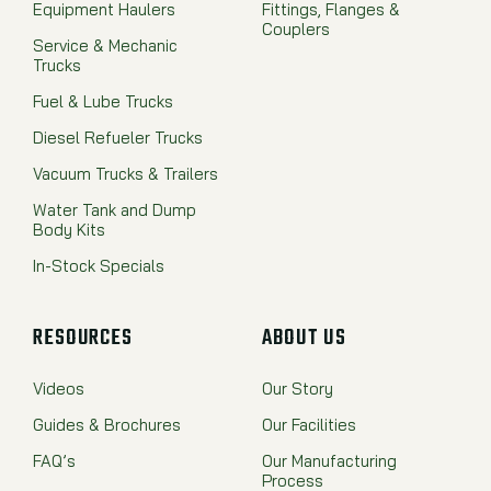
Equipment Haulers
Fittings, Flanges &
Couplers
Service & Mechanic
Trucks
Fuel & Lube Trucks
Diesel Refueler Trucks
Vacuum Trucks & Trailers
Water Tank and Dump
Body Kits
In-Stock Specials
RESOURCES
ABOUT US
Videos
Our Story
Guides & Brochures
Our Facilities
FAQ’s
Our Manufacturing
Process