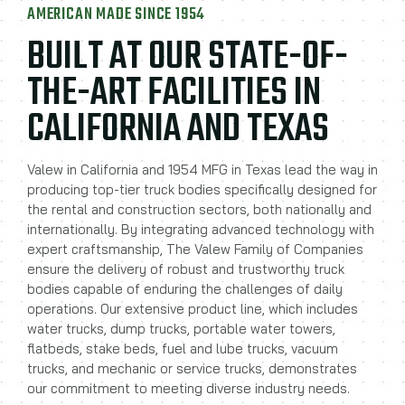
AMERICAN MADE SINCE 1954
BUILT AT OUR STATE-OF-
THE-ART FACILITIES IN
CALIFORNIA AND TEXAS
Valew in California and 1954 MFG in Texas lead the way in
producing top-tier truck bodies specifically designed for
the rental and construction sectors, both nationally and
internationally. By integrating advanced technology with
expert craftsmanship, The Valew Family of Companies
ensure the delivery of robust and trustworthy truck
bodies capable of enduring the challenges of daily
operations. Our extensive product line, which includes
water trucks, dump trucks, portable water towers,
flatbeds, stake beds, fuel and lube trucks, vacuum
trucks, and mechanic or service trucks, demonstrates
our commitment to meeting diverse industry needs.