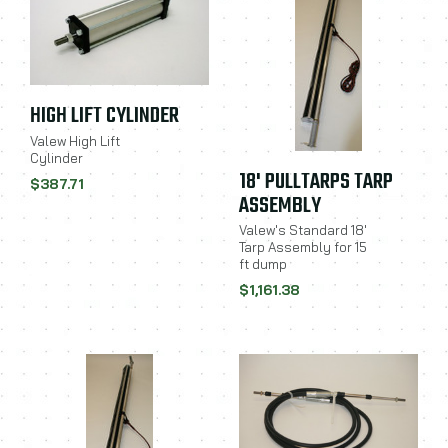
HIGH LIFT CYLINDER
Valew High Lift
Cylinder
18' PULLTARPS TARP
$387.71
ASSEMBLY
Valew's Standard 18'
Tarp Assembly for 15
ft dump
$1,161.38