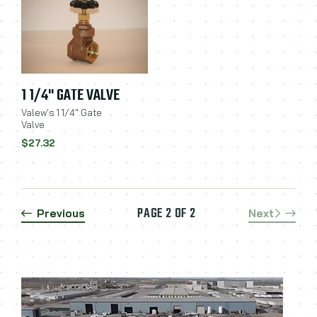
1 1/4" GATE VALVE
Valew's 1 1/4" Gate
Valve
$27.32
PAGE 2 OF 2
Previous
Next