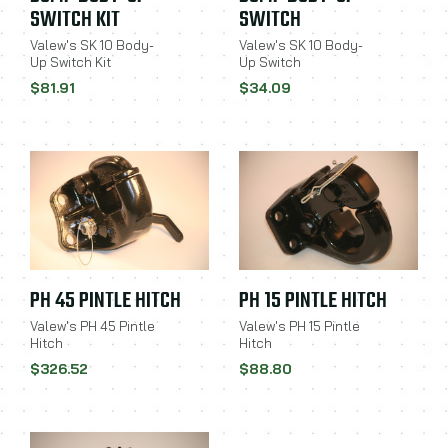
SWITCH KIT
SWITCH
Valew's SK 10 Body-
Valew's SK 10 Body-
Up Switch Kit
Up Switch
$81.91
$34.09
PH 45 PINTLE HITCH
PH 15 PINTLE HITCH
Valew's PH 45 Pintle
Valew's PH 15 Pintle
Hitch
Hitch
$326.52
$88.80