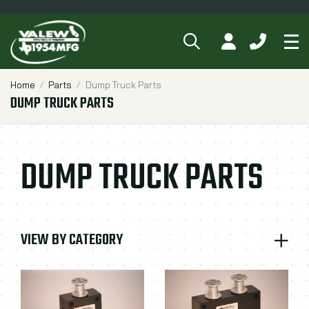
SEARCH
MY ACCOUNT
CALL 84
Tog
Breadcrumbs
Home
Parts
Dump Truck Parts
DUMP TRUCK PARTS
DUMP TRUCK PARTS
VIEW BY CATEGORY