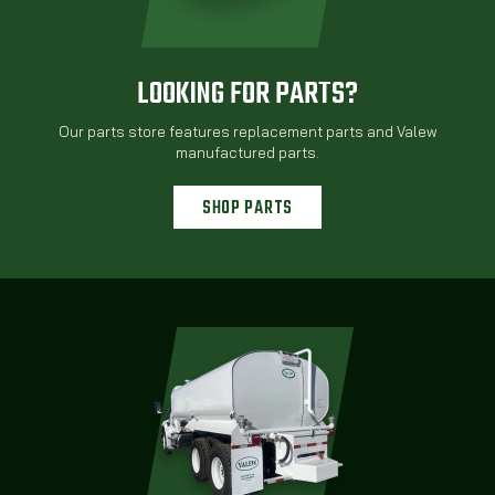
LOOKING FOR PARTS?
Our parts store features replacement parts and Valew
manufactured parts.
SHOP PARTS