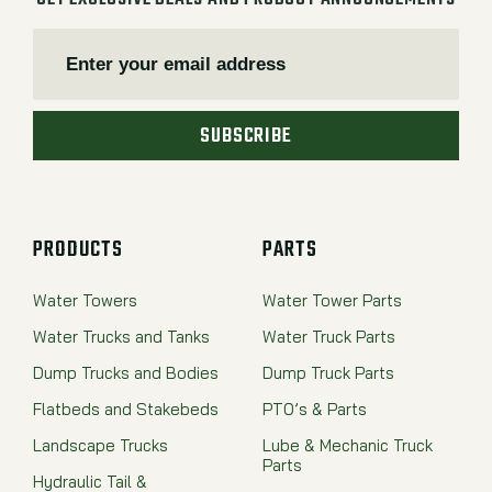
SUBSCRIBE
PRODUCTS
PARTS
Water Towers
Water Tower Parts
Water Trucks and Tanks
Water Truck Parts
Dump Trucks and Bodies
Dump Truck Parts
Flatbeds and Stakebeds
PTO’s & Parts
Landscape Trucks
Lube & Mechanic Truck
Parts
Hydraulic Tail &