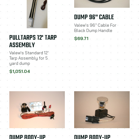
DUMP 96" CABLE
Valew's 96" Cable For
Black Dump Handle
PULLTARPS 12' TARP
$69.71
ASSEMBLY
Valew's Standard 12'
Tarp Assembly for 5
yard dump
$1,051.04
DUMP BODY-UP
DUMP BODY-UP