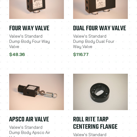
FOUR WAY VALVE
DUAL FOUR WAY VALVE
Valew's Standard
Valew's Standard
Dump Body Four Way
Dump Body Dual Four
Valve
Way Valve
$48.36
$116.77
APSCO AIR VALVE
ROLL RITE TARP
CENTERING FLANGE
Valew's Standard
Dump Body Apsco Air
Valew's Standard