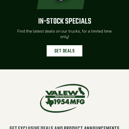
IN-STOCK SPECIALS
Find the latest deals on our trucks, for a limited time
only!
GET DEALS
GET EXCLUSIVE DEALS AND PRODUCT ANNOUNCEMENTS